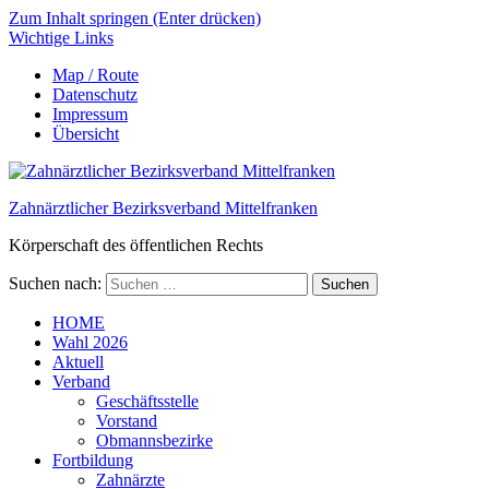
Zum Inhalt springen (Enter drücken)
Wichtige Links
Map / Route
Datenschutz
Impressum
Übersicht
Zahnärztlicher Bezirksverband Mittelfranken
Körperschaft des öffentlichen Rechts
Suchen nach:
HOME
Wahl 2026
Aktuell
Verband
Geschäftsstelle
Vorstand
Obmannsbezirke
Fortbildung
Zahnärzte