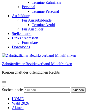
Termine Zahnärzte
Personal
Termine Personal
Ausbildung
Für Auszubildende
Termine Azubi
Für Ausbilder
Stellenmarkt
Links / Adressen​
Formulare
Downloads
Zahnärztlicher Bezirksverband Mittelfranken
Körperschaft des öffentlichen Rechts
Suchen nach:
HOME
Wahl 2026
Aktuell