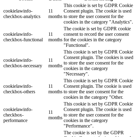
This cookie is set by GDPR Cookie
cookielawinfo-
11
Consent plugin. The cookie is used
checkbox-analytics
months
to store the user consent for the
cookies in the category "Analytics".
The cookie is set by GDPR cookie
cookielawinfo-
11
consent to record the user consent
checkbox-functional
months
for the cookies in the category
"Functional".
This cookie is set by GDPR Cookie
Consent plugin. The cookies is used
cookielawinfo-
11
to store the user consent for the
checkbox-necessary
months
cookies in the category
"Necessary".
This cookie is set by GDPR Cookie
cookielawinfo-
11
Consent plugin. The cookie is used
checkbox-others
months
to store the user consent for the
cookies in the category "Other.
This cookie is set by GDPR Cookie
cookielawinfo-
Consent plugin. The cookie is used
11
checkbox-
to store the user consent for the
months
performance
cookies in the category
"Performance".
The cookie is set by the GDPR