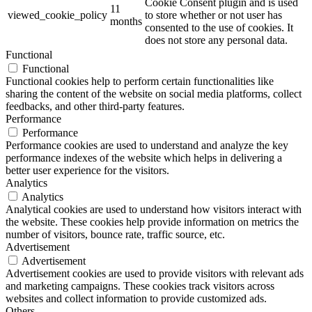
Cookie Consent plugin and is used
11
viewed_cookie_policy
to store whether or not user has
months
consented to the use of cookies. It
does not store any personal data.
Functional
Functional
Functional cookies help to perform certain functionalities like
sharing the content of the website on social media platforms, collect
feedbacks, and other third-party features.
Performance
Performance
Performance cookies are used to understand and analyze the key
performance indexes of the website which helps in delivering a
better user experience for the visitors.
Analytics
Analytics
Analytical cookies are used to understand how visitors interact with
the website. These cookies help provide information on metrics the
number of visitors, bounce rate, traffic source, etc.
Advertisement
Advertisement
Advertisement cookies are used to provide visitors with relevant ads
and marketing campaigns. These cookies track visitors across
websites and collect information to provide customized ads.
Others