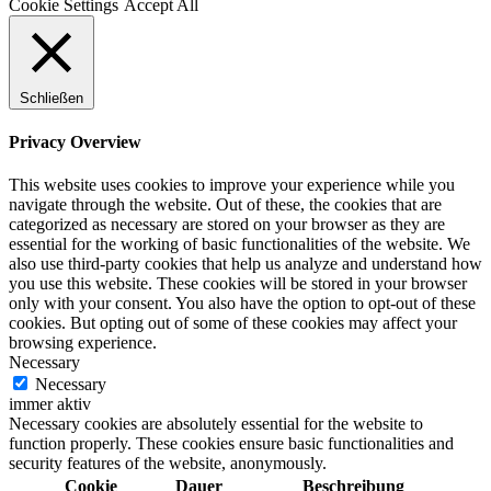
Cookie Settings
Accept All
Schließen
Privacy Overview
This website uses cookies to improve your experience while you
navigate through the website. Out of these, the cookies that are
categorized as necessary are stored on your browser as they are
essential for the working of basic functionalities of the website. We
also use third-party cookies that help us analyze and understand how
you use this website. These cookies will be stored in your browser
only with your consent. You also have the option to opt-out of these
cookies. But opting out of some of these cookies may affect your
browsing experience.
Necessary
Necessary
immer aktiv
Necessary cookies are absolutely essential for the website to
function properly. These cookies ensure basic functionalities and
security features of the website, anonymously.
Cookie
Dauer
Beschreibung