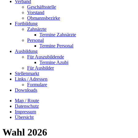
Verband
Geschäftsstelle
Vorstand
Obmannsbezirke
Fortbildung
Zahnärzte
Termine Zahnärzte
Personal
Termine Personal
Ausbildung
Für Auszubildende
Termine Azubi
Für Ausbilder
Stellenmarkt
Links / Adressen​
Formulare
Downloads
Map / Route
Datenschutz
Impressum
Übersicht
Wahl 2026