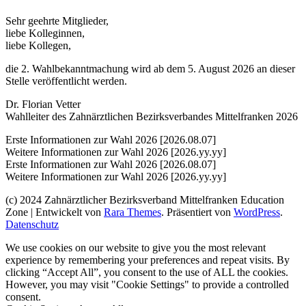
Sehr geehrte Mitglieder,
liebe Kolleginnen,
liebe Kollegen,
die 2. Wahlbekanntmachung wird ab dem 5. August 2026 an dieser
Stelle veröffentlicht werden.
Dr. Florian Vetter
Wahlleiter des Zahnärztlichen Bezirksverbandes Mittelfranken 2026
Erste Informationen zur Wahl 2026 [2026.08.07]
Weitere Informationen zur Wahl 2026 [2026.yy.yy]
Erste Informationen zur Wahl 2026 [2026.08.07]
Weitere Informationen zur Wahl 2026 [2026.yy.yy]
(c) 2024 Zahnärztlicher Bezirksverband Mittelfranken
Education
Zone | Entwickelt von
Rara Themes
. Präsentiert von
WordPress
.
Datenschutz
We use cookies on our website to give you the most relevant
experience by remembering your preferences and repeat visits. By
clicking “Accept All”, you consent to the use of ALL the cookies.
However, you may visit "Cookie Settings" to provide a controlled
consent.