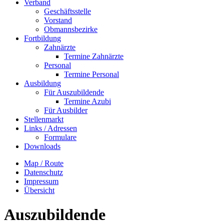
Verband
Geschäftsstelle
Vorstand
Obmannsbezirke
Fortbildung
Zahnärzte
Termine Zahnärzte
Personal
Termine Personal
Ausbildung
Für Auszubildende
Termine Azubi
Für Ausbilder
Stellenmarkt
Links / Adressen​
Formulare
Downloads
Map / Route
Datenschutz
Impressum
Übersicht
Auszubildende