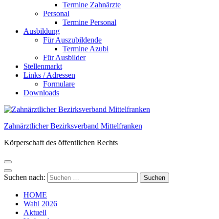
Termine Zahnärzte
Personal
Termine Personal
Ausbildung
Für Auszubildende
Termine Azubi
Für Ausbilder
Stellenmarkt
Links / Adressen​
Formulare
Downloads
Zahnärztlicher Bezirksverband Mittelfranken
Körperschaft des öffentlichen Rechts
Suchen nach:
HOME
Wahl 2026
Aktuell