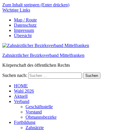
Zum Inhalt springen (Enter drücken)
Wichtige Links
Map / Route
Datenschutz
Impressum
Übersicht
Zahnärztlicher Bezirksverband Mittelfranken
Körperschaft des öffentlichen Rechts
Suchen nach:
HOME
Wahl 2026
Aktuell
Verband
Geschäftsstelle
Vorstand
Obmannsbezirke
Fortbildung
Zahnärzte