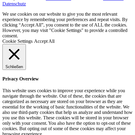
Datenschutz
We use cookies on our website to give you the most relevant
experience by remembering your preferences and repeat visits. By
clicking “Accept All”, you consent to the use of ALL the cookies.
However, you may visit "Cookie Settings" to provide a controlled
consent.
Cookie Settings
Accept All
Schließen
Privacy Overview
This website uses cookies to improve your experience while you
navigate through the website. Out of these, the cookies that are
categorized as necessary are stored on your browser as they are
essential for the working of basic functionalities of the website. We
also use third-party cookies that help us analyze and understand how
you use this website. These cookies will be stored in your browser
only with your consent. You also have the option to opt-out of these
cookies. But opting out of some of these cookies may affect your
browsing experience.