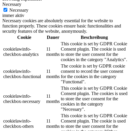
Necessary
Necessary
immer aktiv
Necessary cookies are absolutely essential for the website to
function properly. These cookies ensure basic functionalities and
security features of the website, anonymously.
Cookie
Dauer
Beschreibung
This cookie is set by GDPR Cookie
cookielawinfo-
11
Consent plugin. The cookie is used
checkbox-analytics
months
to store the user consent for the
cookies in the category "Analytics".
The cookie is set by GDPR cookie
cookielawinfo-
11
consent to record the user consent
checkbox-functional
months
for the cookies in the category
"Functional".
This cookie is set by GDPR Cookie
Consent plugin. The cookies is used
cookielawinfo-
11
to store the user consent for the
checkbox-necessary
months
cookies in the category
"Necessary".
This cookie is set by GDPR Cookie
cookielawinfo-
11
Consent plugin. The cookie is used
checkbox-others
months
to store the user consent for the