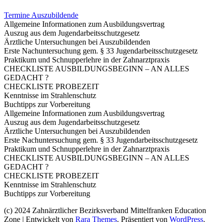
Termine Auszubildende
Allgemeine Informationen zum Ausbildungsvertrag
Auszug aus dem Jugendarbeitsschutzgesetz
Ärztliche Untersuchungen bei Auszubildenden
Erste Nachuntersuchung gem. § 33 Jugendarbeitsschutzgesetz
Praktikum und Schnupperlehre in der Zahnarztpraxis
CHECKLISTE AUSBILDUNGSBEGINN – AN ALLES
GEDACHT ?
CHECKLISTE PROBEZEIT
Kenntnisse im Strahlenschutz
Buchtipps zur Vorbereitung
Allgemeine Informationen zum Ausbildungsvertrag
Auszug aus dem Jugendarbeitsschutzgesetz
Ärztliche Untersuchungen bei Auszubildenden
Erste Nachuntersuchung gem. § 33 Jugendarbeitsschutzgesetz
Praktikum und Schnupperlehre in der Zahnarztpraxis
CHECKLISTE AUSBILDUNGSBEGINN – AN ALLES
GEDACHT ?
CHECKLISTE PROBEZEIT
Kenntnisse im Strahlenschutz
Buchtipps zur Vorbereitung
(c) 2024 Zahnärztlicher Bezirksverband Mittelfranken
Education
Zone | Entwickelt von
Rara Themes
. Präsentiert von
WordPress
.