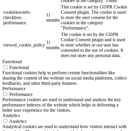
cookies in the category "Other.
This cookie is set by GDPR Cookie
cookielawinfo-
Consent plugin. The cookie is used
11
checkbox-
to store the user consent for the
months
performance
cookies in the category
"Performance".
The cookie is set by the GDPR
Cookie Consent plugin and is used
11
viewed_cookie_policy
to store whether or not user has
months
consented to the use of cookies. It
does not store any personal data.
Functional
Functional
Functional cookies help to perform certain functionalities like
sharing the content of the website on social media platforms, collect
feedbacks, and other third-party features.
Performance
Performance
Performance cookies are used to understand and analyze the key
performance indexes of the website which helps in delivering a
better user experience for the visitors.
Analytics
Analytics
Analytical cookies are used to understand how visitors interact with