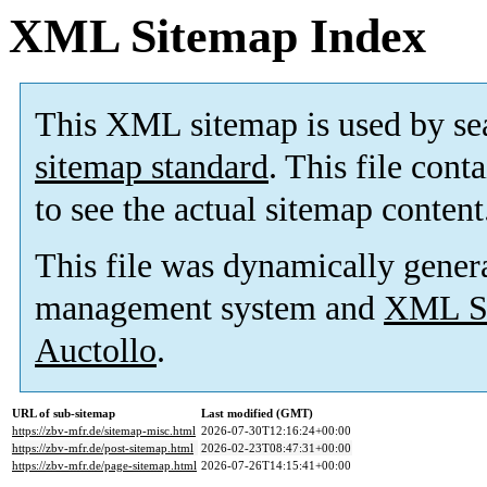
XML Sitemap Index
This XML sitemap is used by se
sitemap standard
. This file cont
to see the actual sitemap content
This file was dynamically gener
management system and
XML Si
Auctollo
.
URL of sub-sitemap
Last modified (GMT)
https://zbv-mfr.de/sitemap-misc.html
2026-07-30T12:16:24+00:00
https://zbv-mfr.de/post-sitemap.html
2026-02-23T08:47:31+00:00
https://zbv-mfr.de/page-sitemap.html
2026-07-26T14:15:41+00:00