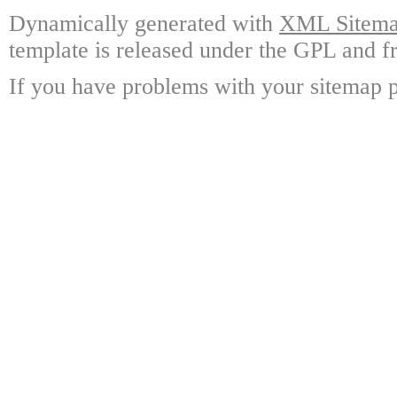
Dynamically generated with
XML Sitemap
template is released under the GPL and fr
If you have problems with your sitemap p